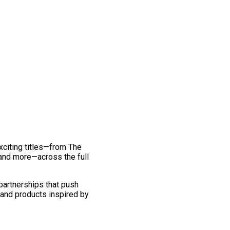
exciting titles—from The
and more—across the full
 partnerships that push
 and products inspired by