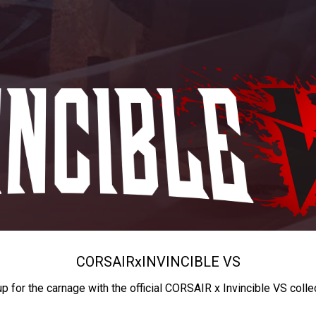
CORSAIR
x
INVINCIBLE VS
up for the carnage with the official CORSAIR x Invincible VS colle