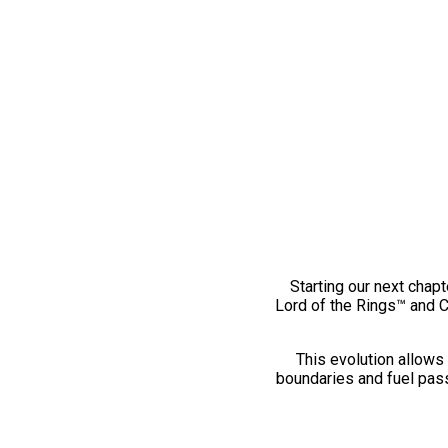
Starting our next chapt
Lord of the Rings™ and 
This evolution allows 
boundaries and fuel pass