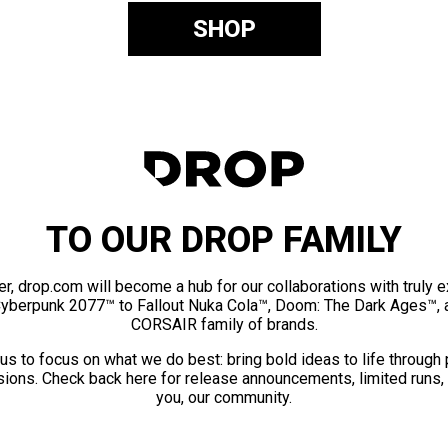
SHOP
TO OUR DROP FAMILY
er, drop.com will become a hub for our collaborations with truly 
Cyberpunk 2077™ to Fallout Nuka Cola™, Doom: The Dark Ages™, 
CORSAIR family of brands.
us to focus on what we do best: bring bold ideas to life through
ions. Check back here for release announcements, limited runs,
you, our community.