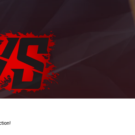
ction!