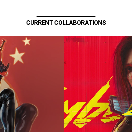
CURRENT COLLABORATIONS