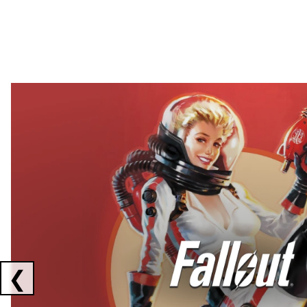
Showing collaborations 1 to 2 of 3
❮