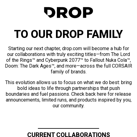
TO OUR DROP FAMILY
Starting our next chapter, drop.com will become a hub for
our collaborations with truly exciting titles—from The Lord
of the Rings™ and Cyberpunk 2077™ to Fallout Nuka Cola™,
Doom: The Dark Ages™, and more—across the full CORSAIR
family of brands.
This evolution allows us to focus on what we do best: bring
bold ideas to life through partnerships that push
boundaries and fuel passions. Check back here for release
announcements, limited runs, and products inspired by you,
our community.
CURRENT COLLABORATIONS