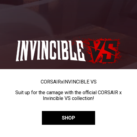
CORSAIR
x
INVINCIBLE VS
Suit up for the carnage with the official CORSAIR x
Invincible VS collection!
SHOP