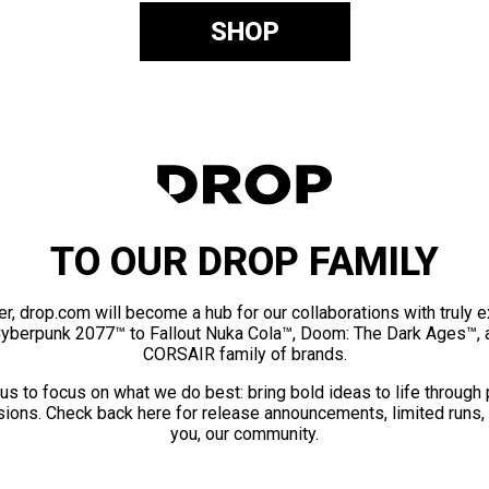
SHOP
TO OUR DROP FAMILY
er, drop.com will become a hub for our collaborations with truly 
Cyberpunk 2077™ to Fallout Nuka Cola™, Doom: The Dark Ages™, 
CORSAIR family of brands.
us to focus on what we do best: bring bold ideas to life through
ions. Check back here for release announcements, limited runs,
you, our community.