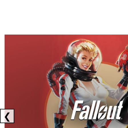
Showing collaborations 1 to 2 of 3
❮