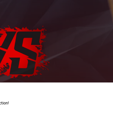
ction!