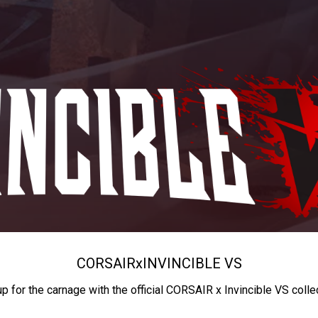
CORSAIR
x
INVINCIBLE VS
up for the carnage with the official CORSAIR x Invincible VS colle