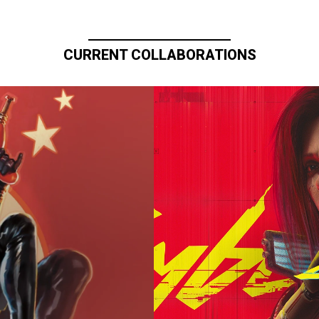
CURRENT COLLABORATIONS