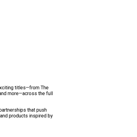
exciting titles—from The
and more—across the full
 partnerships that push
 and products inspired by