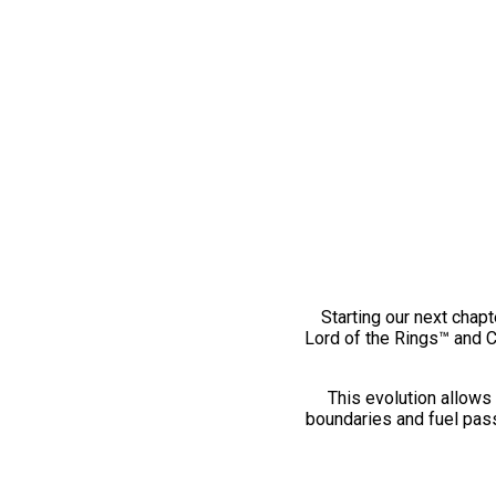
Starting our next chapt
Lord of the Rings™ and 
This evolution allows 
boundaries and fuel pass