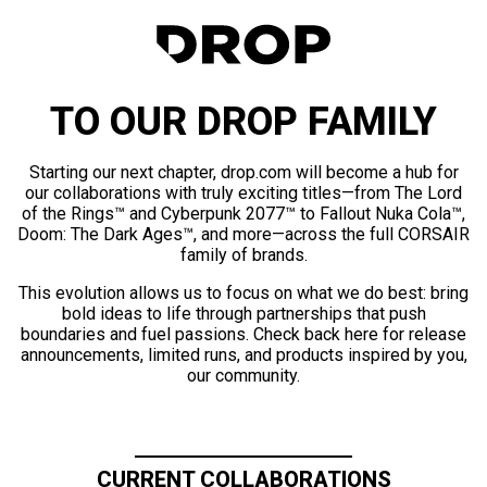
TO OUR DROP FAMILY
Starting our next chapter, drop.com will become a hub for
our collaborations with truly exciting titles—from The Lord
of the Rings™ and Cyberpunk 2077™ to Fallout Nuka Cola™,
Doom: The Dark Ages™, and more—across the full CORSAIR
family of brands.
This evolution allows us to focus on what we do best: bring
bold ideas to life through partnerships that push
boundaries and fuel passions. Check back here for release
announcements, limited runs, and products inspired by you,
our community.
CURRENT COLLABORATIONS