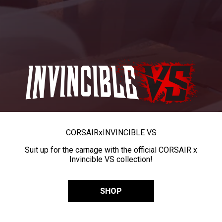
CORSAIR
x
INVINCIBLE VS
Suit up for the carnage with the official CORSAIR x
Invincible VS collection!
SHOP