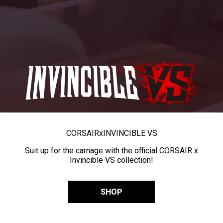
CORSAIR
x
INVINCIBLE VS
Suit up for the carnage with the official CORSAIR x
Invincible VS collection!
SHOP