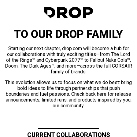
TO OUR DROP FAMILY
Starting our next chapter, drop.com will become a hub for
our collaborations with truly exciting titles—from The Lord
of the Rings™ and Cyberpunk 2077™ to Fallout Nuka Cola™,
Doom: The Dark Ages™, and more—across the full CORSAIR
family of brands.
This evolution allows us to focus on what we do best: bring
bold ideas to life through partnerships that push
boundaries and fuel passions. Check back here for release
announcements, limited runs, and products inspired by you,
our community.
CURRENT COLLABORATIONS