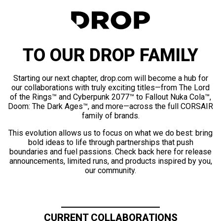
TO OUR DROP FAMILY
Starting our next chapter, drop.com will become a hub for
our collaborations with truly exciting titles—from The Lord
of the Rings™ and Cyberpunk 2077™ to Fallout Nuka Cola™,
Doom: The Dark Ages™, and more—across the full CORSAIR
family of brands.
This evolution allows us to focus on what we do best: bring
bold ideas to life through partnerships that push
boundaries and fuel passions. Check back here for release
announcements, limited runs, and products inspired by you,
our community.
CURRENT COLLABORATIONS