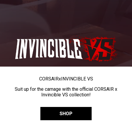
CORSAIR
x
INVINCIBLE VS
Suit up for the carnage with the official CORSAIR x
Invincible VS collection!
SHOP