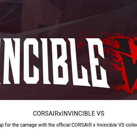
CORSAIR
x
INVINCIBLE VS
up for the carnage with the official CORSAIR x Invincible VS colle