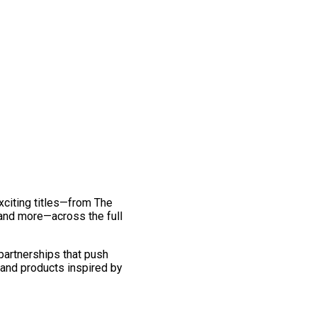
exciting titles—from The
and more—across the full
 partnerships that push
 and products inspired by