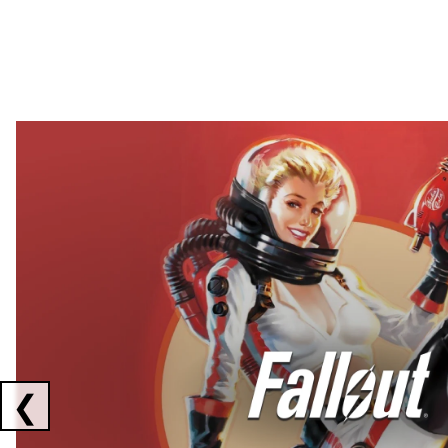
Showing collaborations 1 to 2 of 3
❮