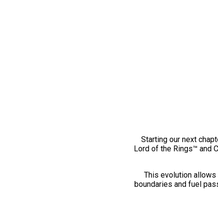
Starting our next chapt
Lord of the Rings™ and 
This evolution allows 
boundaries and fuel pass