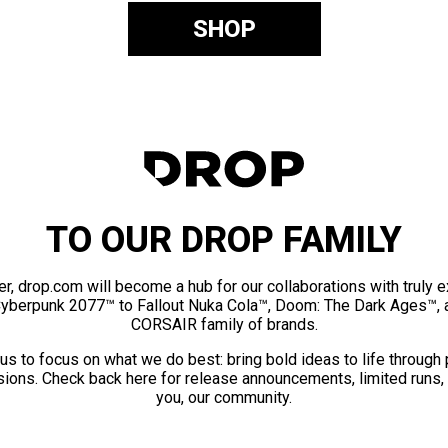
SHOP
TO OUR DROP FAMILY
er, drop.com will become a hub for our collaborations with truly 
Cyberpunk 2077™ to Fallout Nuka Cola™, Doom: The Dark Ages™, 
CORSAIR family of brands.
us to focus on what we do best: bring bold ideas to life through
ions. Check back here for release announcements, limited runs,
you, our community.