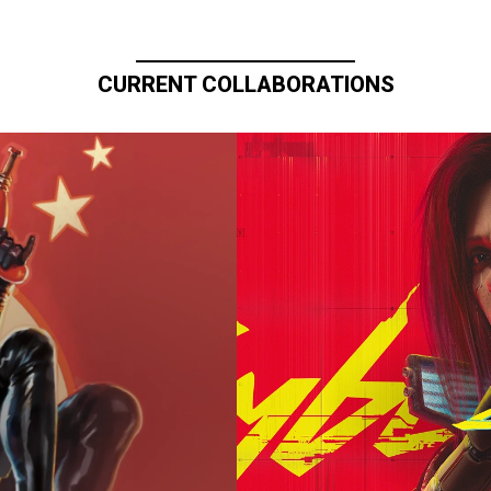
CURRENT COLLABORATIONS