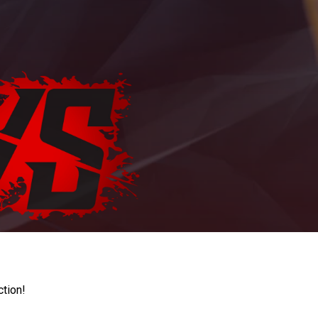
ction!