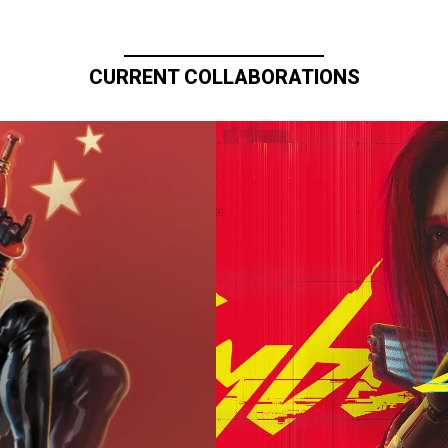
CURRENT COLLABORATIONS