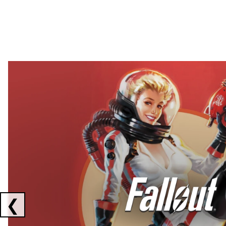
Showing collaborations 1 to 2 of 3
❮