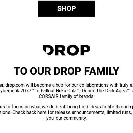
SHOP
TO OUR DROP FAMILY
er, drop.com will become a hub for our collaborations with truly 
Cyberpunk 2077™ to Fallout Nuka Cola™, Doom: The Dark Ages™, 
CORSAIR family of brands.
us to focus on what we do best: bring bold ideas to life through
ions. Check back here for release announcements, limited runs,
you, our community.