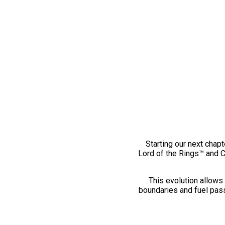
Starting our next chapt
Lord of the Rings™ and 
This evolution allows 
boundaries and fuel pass