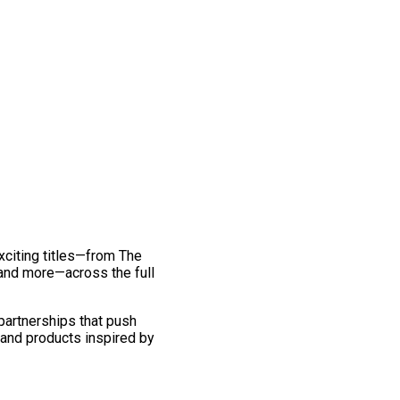
exciting titles—from The
and more—across the full
 partnerships that push
 and products inspired by