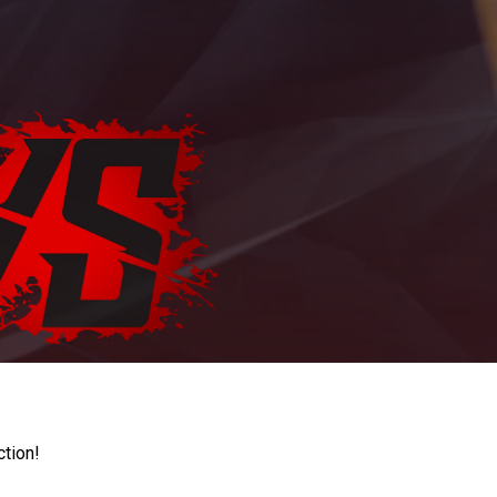
ction!