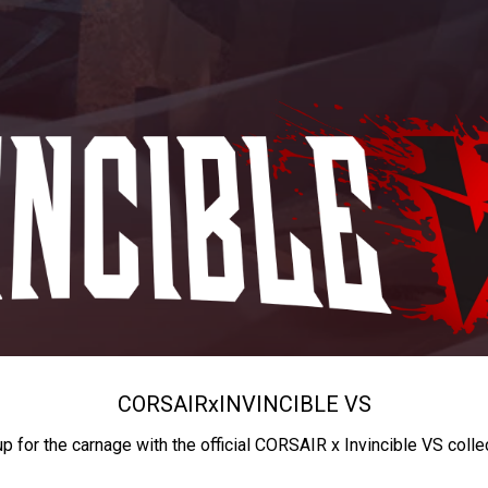
CORSAIR
x
INVINCIBLE VS
up for the carnage with the official CORSAIR x Invincible VS colle