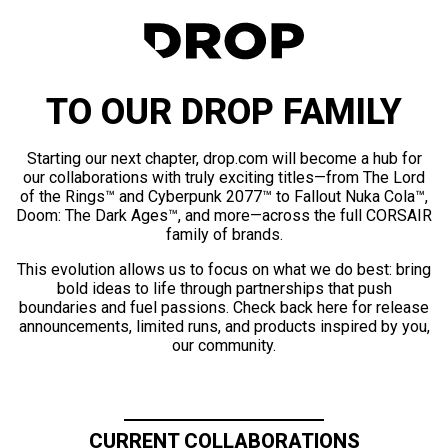
TO OUR DROP FAMILY
Starting our next chapter, drop.com will become a hub for
our collaborations with truly exciting titles—from The Lord
of the Rings™ and Cyberpunk 2077™ to Fallout Nuka Cola™,
Doom: The Dark Ages™, and more—across the full CORSAIR
family of brands.
This evolution allows us to focus on what we do best: bring
bold ideas to life through partnerships that push
boundaries and fuel passions. Check back here for release
announcements, limited runs, and products inspired by you,
our community.
CURRENT COLLABORATIONS