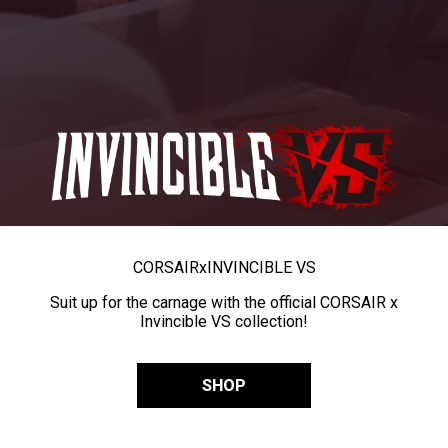
CORSAIR
x
INVINCIBLE VS
Suit up for the carnage with the official CORSAIR x
Invincible VS collection!
SHOP