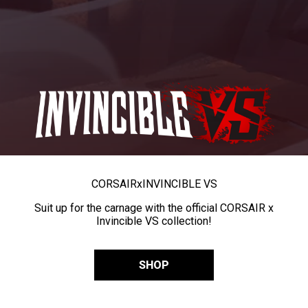
CORSAIR
x
INVINCIBLE VS
Suit up for the carnage with the official CORSAIR x
Invincible VS collection!
SHOP