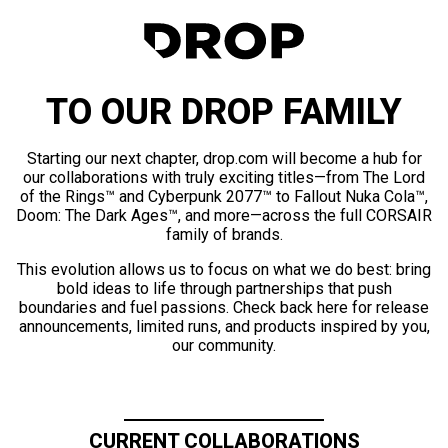
TO OUR DROP FAMILY
Starting our next chapter, drop.com will become a hub for
our collaborations with truly exciting titles—from The Lord
of the Rings™ and Cyberpunk 2077™ to Fallout Nuka Cola™,
Doom: The Dark Ages™, and more—across the full CORSAIR
family of brands.
This evolution allows us to focus on what we do best: bring
bold ideas to life through partnerships that push
boundaries and fuel passions. Check back here for release
announcements, limited runs, and products inspired by you,
our community.
CURRENT COLLABORATIONS