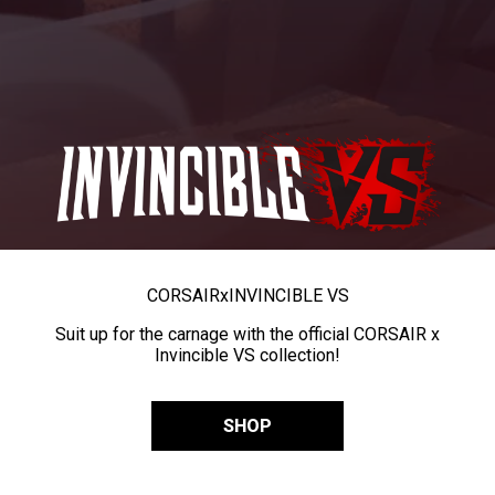
CORSAIR
x
INVINCIBLE VS
Suit up for the carnage with the official CORSAIR x
Invincible VS collection!
SHOP