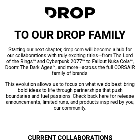
TO OUR DROP FAMILY
Starting our next chapter, drop.com will become a hub for
our collaborations with truly exciting titles—from The Lord
of the Rings™ and Cyberpunk 2077™ to Fallout Nuka Cola™,
Doom: The Dark Ages™, and more—across the full CORSAIR
family of brands.
This evolution allows us to focus on what we do best: bring
bold ideas to life through partnerships that push
boundaries and fuel passions. Check back here for release
announcements, limited runs, and products inspired by you,
our community.
CURRENT COLLABORATIONS