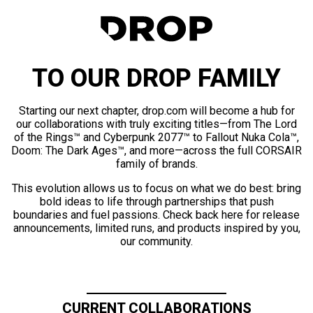
TO OUR DROP FAMILY
Starting our next chapter, drop.com will become a hub for
our collaborations with truly exciting titles—from The Lord
of the Rings™ and Cyberpunk 2077™ to Fallout Nuka Cola™,
Doom: The Dark Ages™, and more—across the full CORSAIR
family of brands.
This evolution allows us to focus on what we do best: bring
bold ideas to life through partnerships that push
boundaries and fuel passions. Check back here for release
announcements, limited runs, and products inspired by you,
our community.
CURRENT COLLABORATIONS