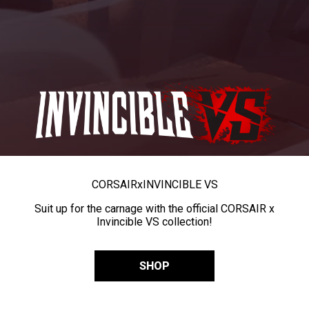
CORSAIR
x
INVINCIBLE VS
Suit up for the carnage with the official CORSAIR x
Invincible VS collection!
SHOP