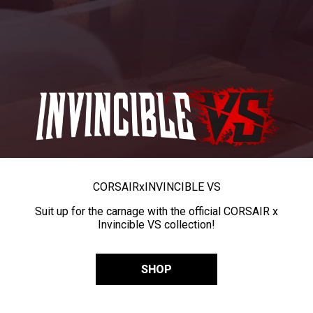
CORSAIR
x
INVINCIBLE VS
Suit up for the carnage with the official CORSAIR x
Invincible VS collection!
SHOP