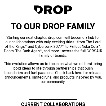
TO OUR DROP FAMILY
Starting our next chapter, drop.com will become a hub for
our collaborations with truly exciting titles—from The Lord
of the Rings™ and Cyberpunk 2077™ to Fallout Nuka Cola™,
Doom: The Dark Ages™, and more—across the full CORSAIR
family of brands.
This evolution allows us to focus on what we do best: bring
bold ideas to life through partnerships that push
boundaries and fuel passions. Check back here for release
announcements, limited runs, and products inspired by you,
our community.
CURRENT COLLABORATIONS