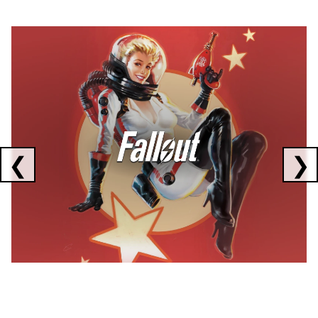
Showing collaborations 1 to 1 of 3
❮
❯
FALLOUT
x
CORSAIR
x
ELGATO
C