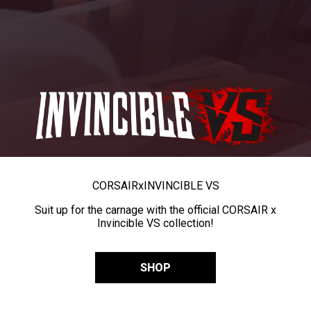
CORSAIR
x
INVINCIBLE VS
Suit up for the carnage with the official CORSAIR x
Invincible VS collection!
SHOP