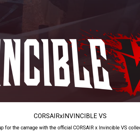
CORSAIR
x
INVINCIBLE VS
up for the carnage with the official CORSAIR x Invincible VS colle