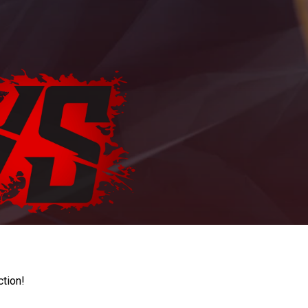
ction!