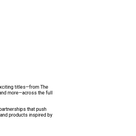
exciting titles—from The
and more—across the full
 partnerships that push
 and products inspired by