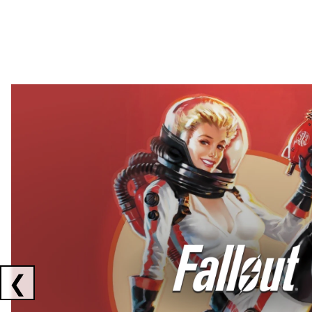
Showing collaborations 1 to 2 of 3
❮