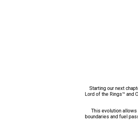
Starting our next chapt
Lord of the Rings™ and 
This evolution allows 
boundaries and fuel pass