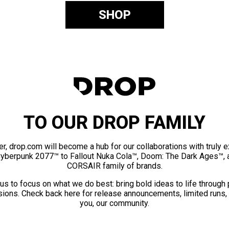
SHOP
TO OUR DROP FAMILY
er, drop.com will become a hub for our collaborations with truly 
Cyberpunk 2077™ to Fallout Nuka Cola™, Doom: The Dark Ages™, 
CORSAIR family of brands.
us to focus on what we do best: bring bold ideas to life through
ions. Check back here for release announcements, limited runs,
you, our community.