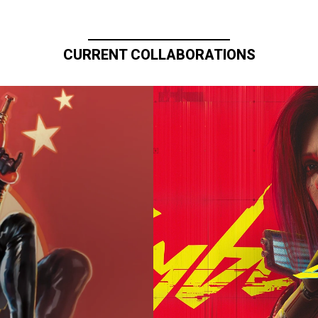
CURRENT COLLABORATIONS