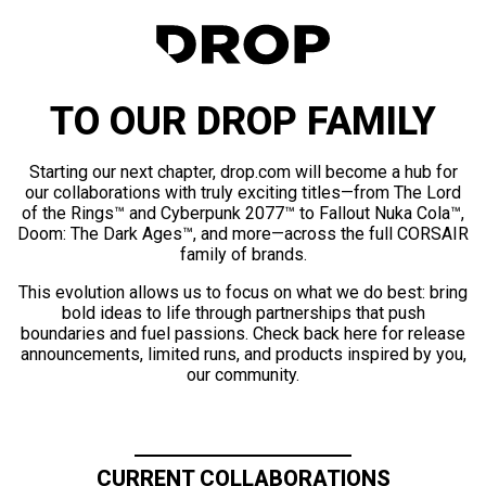
TO OUR DROP FAMILY
Starting our next chapter, drop.com will become a hub for
our collaborations with truly exciting titles—from The Lord
of the Rings™ and Cyberpunk 2077™ to Fallout Nuka Cola™,
Doom: The Dark Ages™, and more—across the full CORSAIR
family of brands.
This evolution allows us to focus on what we do best: bring
bold ideas to life through partnerships that push
boundaries and fuel passions. Check back here for release
announcements, limited runs, and products inspired by you,
our community.
CURRENT COLLABORATIONS