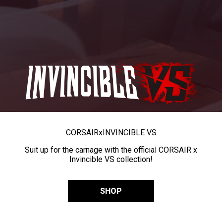
CORSAIR
x
INVINCIBLE VS
Suit up for the carnage with the official CORSAIR x
Invincible VS collection!
SHOP