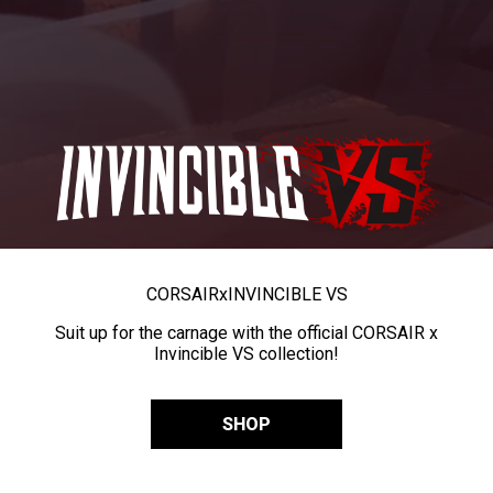
CORSAIR
x
INVINCIBLE VS
Suit up for the carnage with the official CORSAIR x
Invincible VS collection!
SHOP