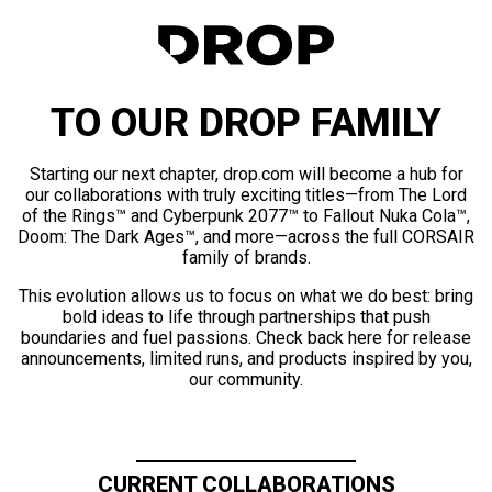
TO OUR DROP FAMILY
Starting our next chapter, drop.com will become a hub for
our collaborations with truly exciting titles—from The Lord
of the Rings™ and Cyberpunk 2077™ to Fallout Nuka Cola™,
Doom: The Dark Ages™, and more—across the full CORSAIR
family of brands.
This evolution allows us to focus on what we do best: bring
bold ideas to life through partnerships that push
boundaries and fuel passions. Check back here for release
announcements, limited runs, and products inspired by you,
our community.
CURRENT COLLABORATIONS