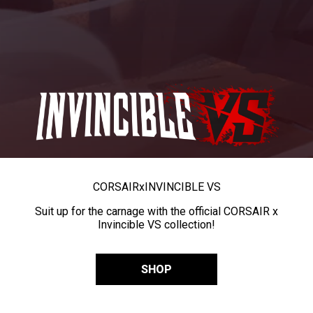
CORSAIR
x
INVINCIBLE VS
Suit up for the carnage with the official CORSAIR x
Invincible VS collection!
SHOP