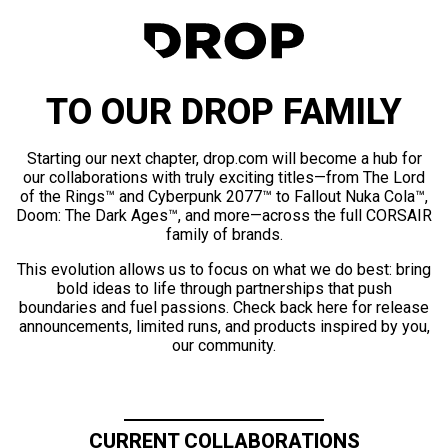
TO OUR DROP FAMILY
Starting our next chapter, drop.com will become a hub for
our collaborations with truly exciting titles—from The Lord
of the Rings™ and Cyberpunk 2077™ to Fallout Nuka Cola™,
Doom: The Dark Ages™, and more—across the full CORSAIR
family of brands.
This evolution allows us to focus on what we do best: bring
bold ideas to life through partnerships that push
boundaries and fuel passions. Check back here for release
announcements, limited runs, and products inspired by you,
our community.
CURRENT COLLABORATIONS