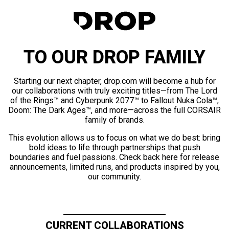
TO OUR DROP FAMILY
Starting our next chapter, drop.com will become a hub for
our collaborations with truly exciting titles—from The Lord
of the Rings™ and Cyberpunk 2077™ to Fallout Nuka Cola™,
Doom: The Dark Ages™, and more—across the full CORSAIR
family of brands.
This evolution allows us to focus on what we do best: bring
bold ideas to life through partnerships that push
boundaries and fuel passions. Check back here for release
announcements, limited runs, and products inspired by you,
our community.
CURRENT COLLABORATIONS