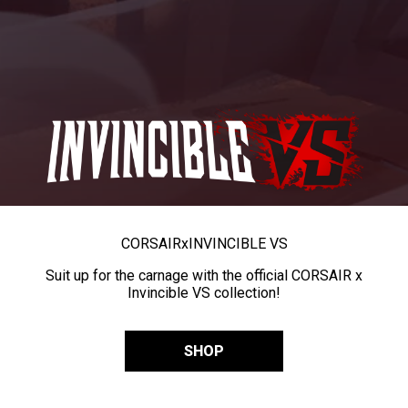
CORSAIR
x
INVINCIBLE VS
Suit up for the carnage with the official CORSAIR x
Invincible VS collection!
SHOP