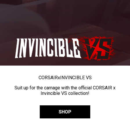
CORSAIR
x
INVINCIBLE VS
Suit up for the carnage with the official CORSAIR x
Invincible VS collection!
SHOP