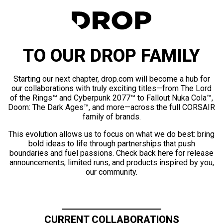
TO OUR DROP FAMILY
Starting our next chapter, drop.com will become a hub for
our collaborations with truly exciting titles—from The Lord
of the Rings™ and Cyberpunk 2077™ to Fallout Nuka Cola™,
Doom: The Dark Ages™, and more—across the full CORSAIR
family of brands.
This evolution allows us to focus on what we do best: bring
bold ideas to life through partnerships that push
boundaries and fuel passions. Check back here for release
announcements, limited runs, and products inspired by you,
our community.
CURRENT COLLABORATIONS