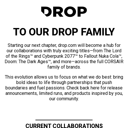
TO OUR DROP FAMILY
Starting our next chapter, drop.com will become a hub for
our collaborations with truly exciting titles—from The Lord
of the Rings™ and Cyberpunk 2077™ to Fallout Nuka Cola™,
Doom: The Dark Ages™, and more—across the full CORSAIR
family of brands.
This evolution allows us to focus on what we do best: bring
bold ideas to life through partnerships that push
boundaries and fuel passions. Check back here for release
announcements, limited runs, and products inspired by you,
our community.
CURRENT COLLABORATIONS