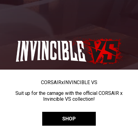
CORSAIR
x
INVINCIBLE VS
Suit up for the carnage with the official CORSAIR x
Invincible VS collection!
SHOP