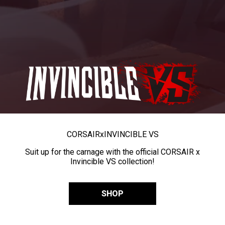
CORSAIR
x
INVINCIBLE VS
Suit up for the carnage with the official CORSAIR x
Invincible VS collection!
SHOP