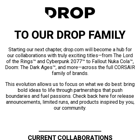
TO OUR DROP FAMILY
Starting our next chapter, drop.com will become a hub for
our collaborations with truly exciting titles—from The Lord
of the Rings™ and Cyberpunk 2077™ to Fallout Nuka Cola™,
Doom: The Dark Ages™, and more—across the full CORSAIR
family of brands.
This evolution allows us to focus on what we do best: bring
bold ideas to life through partnerships that push
boundaries and fuel passions. Check back here for release
announcements, limited runs, and products inspired by you,
our community.
CURRENT COLLABORATIONS