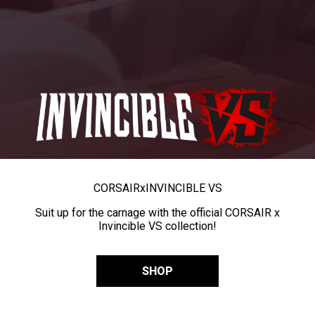
CORSAIR
x
INVINCIBLE VS
Suit up for the carnage with the official CORSAIR x
Invincible VS collection!
SHOP