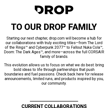
TO OUR DROP FAMILY
Starting our next chapter, drop.com will become a hub for
our collaborations with truly exciting titles—from The Lord
of the Rings™ and Cyberpunk 2077™ to Fallout Nuka Cola™,
Doom: The Dark Ages™, and more—across the full CORSAIR
family of brands.
This evolution allows us to focus on what we do best: bring
bold ideas to life through partnerships that push
boundaries and fuel passions. Check back here for release
announcements, limited runs, and products inspired by you,
our community.
CURRENT COLLABORATIONS