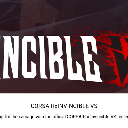
CORSAIR
x
INVINCIBLE VS
up for the carnage with the official CORSAIR x Invincible VS colle