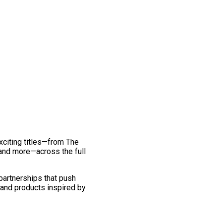
exciting titles—from The
and more—across the full
 partnerships that push
 and products inspired by