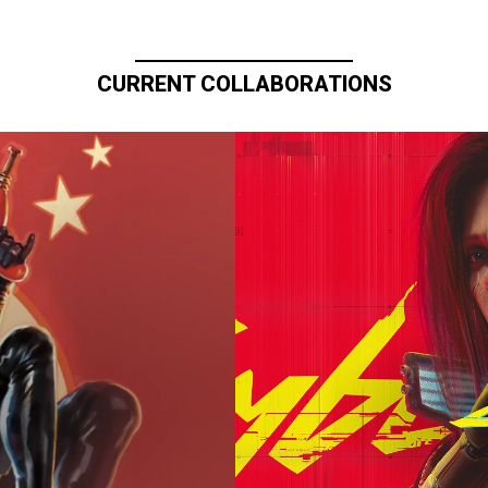
CURRENT COLLABORATIONS