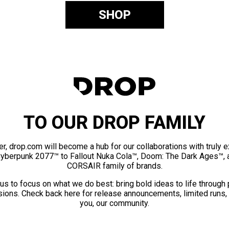
SHOP
TO OUR DROP FAMILY
er, drop.com will become a hub for our collaborations with truly 
Cyberpunk 2077™ to Fallout Nuka Cola™, Doom: The Dark Ages™, 
CORSAIR family of brands.
us to focus on what we do best: bring bold ideas to life through
ions. Check back here for release announcements, limited runs,
you, our community.