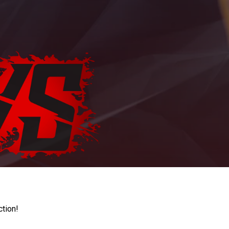
ction!