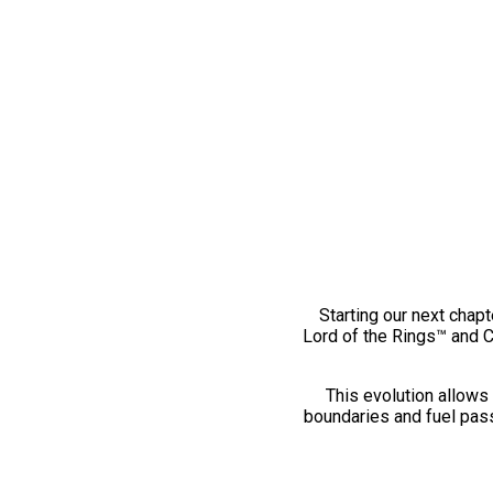
Starting our next chapt
Lord of the Rings™ and 
This evolution allows 
boundaries and fuel pass