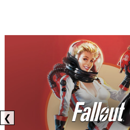
Showing collaborations 1 to 2 of 3
❮