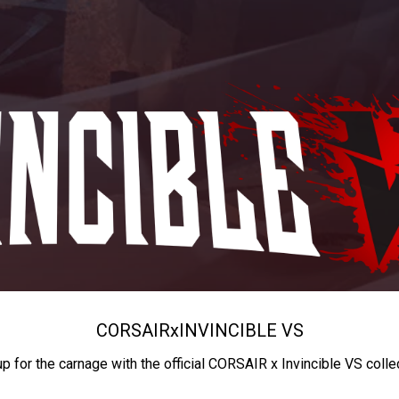
CORSAIR
x
INVINCIBLE VS
up for the carnage with the official CORSAIR x Invincible VS colle