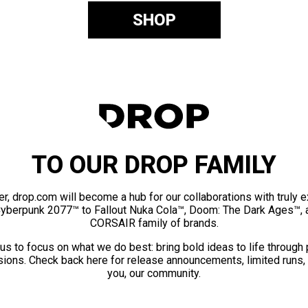
SHOP
TO OUR DROP FAMILY
er, drop.com will become a hub for our collaborations with truly 
Cyberpunk 2077™ to Fallout Nuka Cola™, Doom: The Dark Ages™, 
CORSAIR family of brands.
us to focus on what we do best: bring bold ideas to life through
ions. Check back here for release announcements, limited runs,
you, our community.