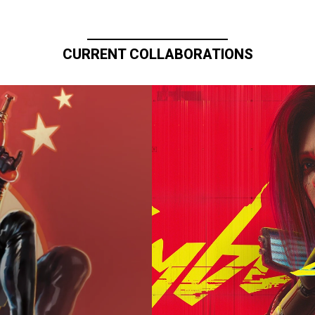
CURRENT COLLABORATIONS