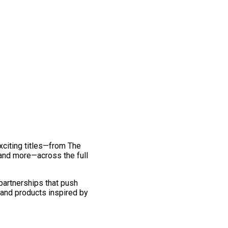
exciting titles—from The
and more—across the full
 partnerships that push
 and products inspired by