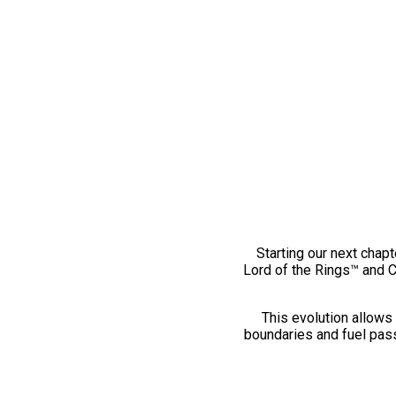
Starting our next chapt
Lord of the Rings™ and 
This evolution allows 
boundaries and fuel pass