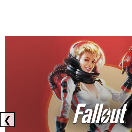
Showing collaborations 1 to 2 of 3
❮