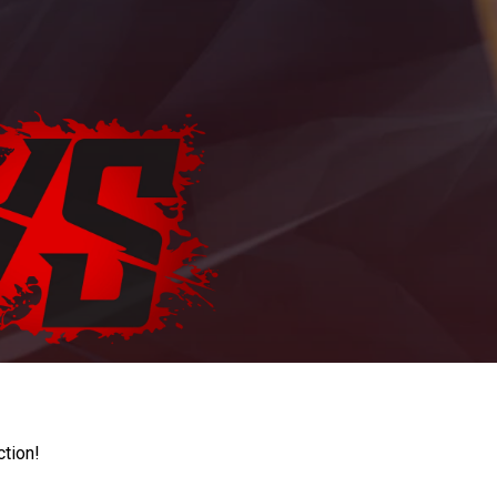
ction!