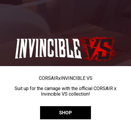
CORSAIR
x
INVINCIBLE VS
Suit up for the carnage with the official CORSAIR x
Invincible VS collection!
SHOP