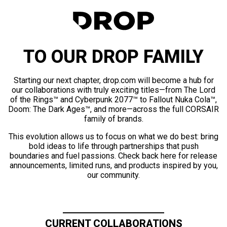
TO OUR DROP FAMILY
Starting our next chapter, drop.com will become a hub for
our collaborations with truly exciting titles—from The Lord
of the Rings™ and Cyberpunk 2077™ to Fallout Nuka Cola™,
Doom: The Dark Ages™, and more—across the full CORSAIR
family of brands.
This evolution allows us to focus on what we do best: bring
bold ideas to life through partnerships that push
boundaries and fuel passions. Check back here for release
announcements, limited runs, and products inspired by you,
our community.
CURRENT COLLABORATIONS