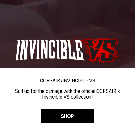
CORSAIR
x
INVINCIBLE VS
Suit up for the carnage with the official CORSAIR x
Invincible VS collection!
SHOP