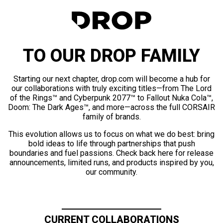
TO OUR DROP FAMILY
Starting our next chapter, drop.com will become a hub for
our collaborations with truly exciting titles—from The Lord
of the Rings™ and Cyberpunk 2077™ to Fallout Nuka Cola™,
Doom: The Dark Ages™, and more—across the full CORSAIR
family of brands.
This evolution allows us to focus on what we do best: bring
bold ideas to life through partnerships that push
boundaries and fuel passions. Check back here for release
announcements, limited runs, and products inspired by you,
our community.
CURRENT COLLABORATIONS