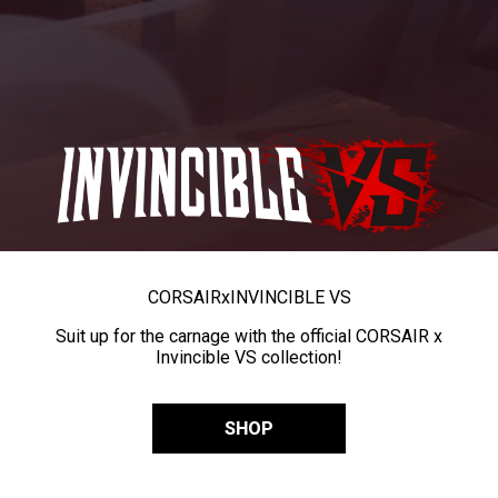
CORSAIR
x
INVINCIBLE VS
Suit up for the carnage with the official CORSAIR x
Invincible VS collection!
SHOP