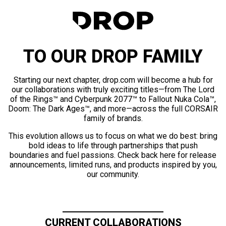
TO OUR DROP FAMILY
Starting our next chapter, drop.com will become a hub for
our collaborations with truly exciting titles—from The Lord
of the Rings™ and Cyberpunk 2077™ to Fallout Nuka Cola™,
Doom: The Dark Ages™, and more—across the full CORSAIR
family of brands.
This evolution allows us to focus on what we do best: bring
bold ideas to life through partnerships that push
boundaries and fuel passions. Check back here for release
announcements, limited runs, and products inspired by you,
our community.
CURRENT COLLABORATIONS