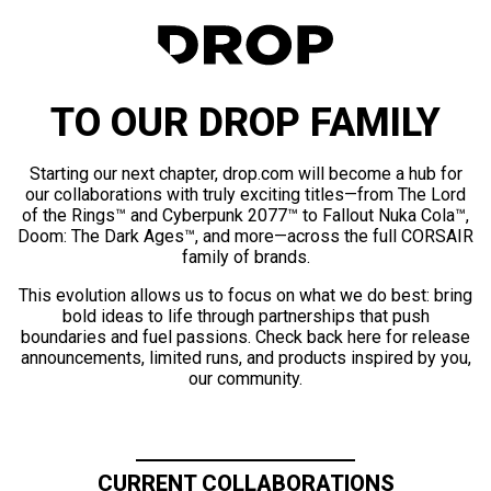
TO OUR DROP FAMILY
Starting our next chapter, drop.com will become a hub for
our collaborations with truly exciting titles—from The Lord
of the Rings™ and Cyberpunk 2077™ to Fallout Nuka Cola™,
Doom: The Dark Ages™, and more—across the full CORSAIR
family of brands.
This evolution allows us to focus on what we do best: bring
bold ideas to life through partnerships that push
boundaries and fuel passions. Check back here for release
announcements, limited runs, and products inspired by you,
our community.
CURRENT COLLABORATIONS