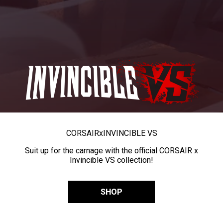
CORSAIR
x
INVINCIBLE VS
Suit up for the carnage with the official CORSAIR x
Invincible VS collection!
SHOP