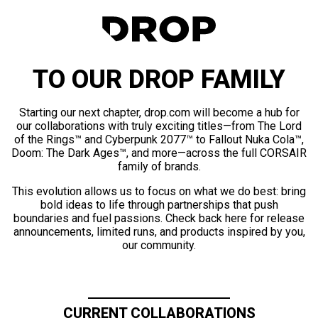
TO OUR DROP FAMILY
Starting our next chapter, drop.com will become a hub for
our collaborations with truly exciting titles—from The Lord
of the Rings™ and Cyberpunk 2077™ to Fallout Nuka Cola™,
Doom: The Dark Ages™, and more—across the full CORSAIR
family of brands.
This evolution allows us to focus on what we do best: bring
bold ideas to life through partnerships that push
boundaries and fuel passions. Check back here for release
announcements, limited runs, and products inspired by you,
our community.
CURRENT COLLABORATIONS