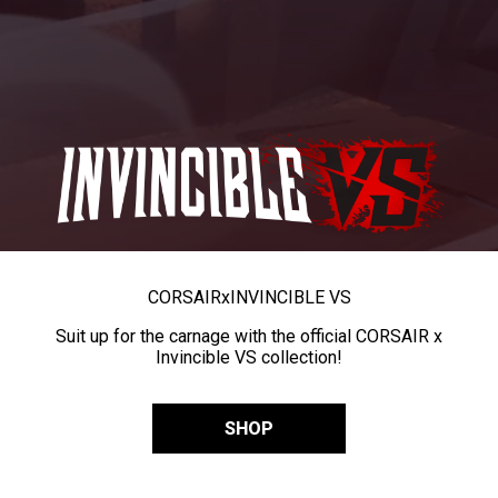
CORSAIR
x
INVINCIBLE VS
Suit up for the carnage with the official CORSAIR x
Invincible VS collection!
SHOP