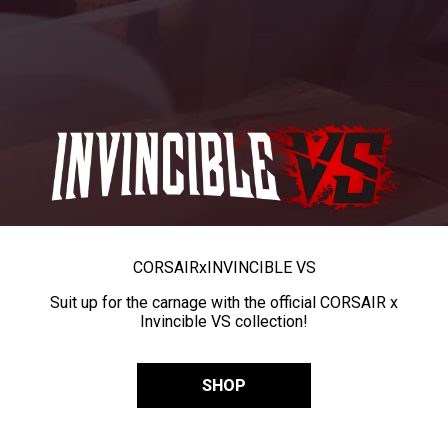
CORSAIR
x
INVINCIBLE VS
Suit up for the carnage with the official CORSAIR x
Invincible VS collection!
SHOP