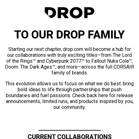
TO OUR DROP FAMILY
Starting our next chapter, drop.com will become a hub for
our collaborations with truly exciting titles—from The Lord
of the Rings™ and Cyberpunk 2077™ to Fallout Nuka Cola™,
Doom: The Dark Ages™, and more—across the full CORSAIR
family of brands.
This evolution allows us to focus on what we do best: bring
bold ideas to life through partnerships that push
boundaries and fuel passions. Check back here for release
announcements, limited runs, and products inspired by you,
our community.
CURRENT COLLABORATIONS