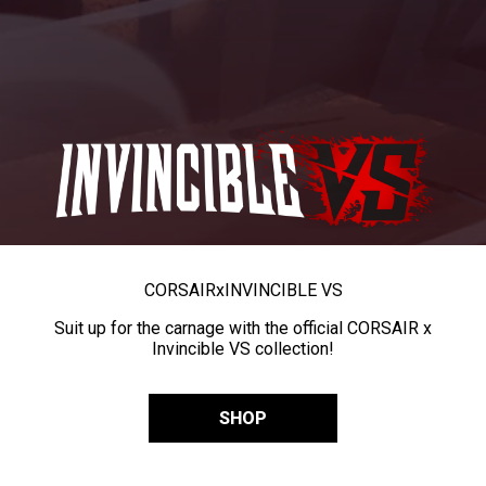
CORSAIR
x
INVINCIBLE VS
Suit up for the carnage with the official CORSAIR x
Invincible VS collection!
SHOP