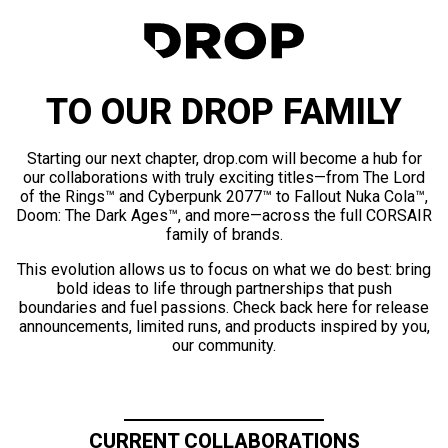
TO OUR DROP FAMILY
Starting our next chapter, drop.com will become a hub for
our collaborations with truly exciting titles—from The Lord
of the Rings™ and Cyberpunk 2077™ to Fallout Nuka Cola™,
Doom: The Dark Ages™, and more—across the full CORSAIR
family of brands.
This evolution allows us to focus on what we do best: bring
bold ideas to life through partnerships that push
boundaries and fuel passions. Check back here for release
announcements, limited runs, and products inspired by you,
our community.
CURRENT COLLABORATIONS