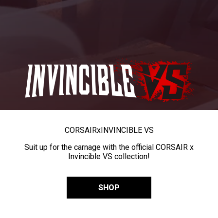
CORSAIR
x
INVINCIBLE VS
Suit up for the carnage with the official CORSAIR x
Invincible VS collection!
SHOP