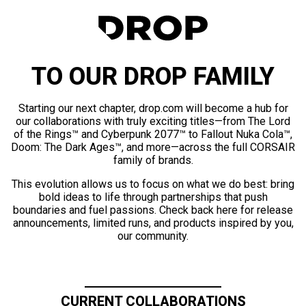
TO OUR DROP FAMILY
Starting our next chapter, drop.com will become a hub for
our collaborations with truly exciting titles—from The Lord
of the Rings™ and Cyberpunk 2077™ to Fallout Nuka Cola™,
Doom: The Dark Ages™, and more—across the full CORSAIR
family of brands.
This evolution allows us to focus on what we do best: bring
bold ideas to life through partnerships that push
boundaries and fuel passions. Check back here for release
announcements, limited runs, and products inspired by you,
our community.
CURRENT COLLABORATIONS