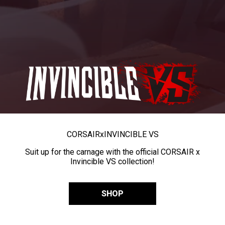
CORSAIR
x
INVINCIBLE VS
Suit up for the carnage with the official CORSAIR x
Invincible VS collection!
SHOP