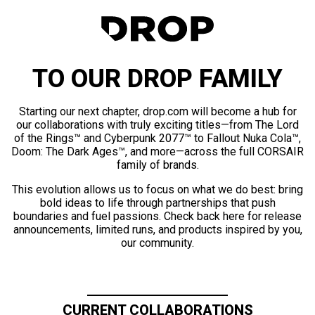
TO OUR DROP FAMILY
Starting our next chapter, drop.com will become a hub for
our collaborations with truly exciting titles—from The Lord
of the Rings™ and Cyberpunk 2077™ to Fallout Nuka Cola™,
Doom: The Dark Ages™, and more—across the full CORSAIR
family of brands.
This evolution allows us to focus on what we do best: bring
bold ideas to life through partnerships that push
boundaries and fuel passions. Check back here for release
announcements, limited runs, and products inspired by you,
our community.
CURRENT COLLABORATIONS