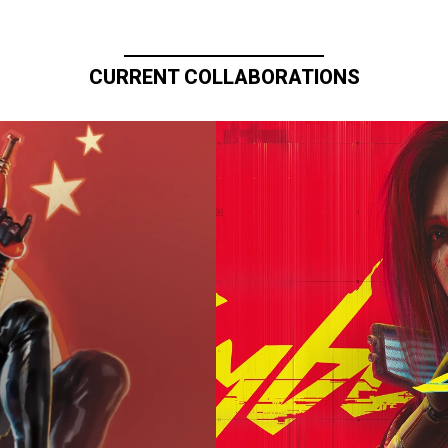
CURRENT COLLABORATIONS