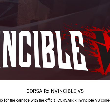
CORSAIR
x
INVINCIBLE VS
up for the carnage with the official CORSAIR x Invincible VS colle