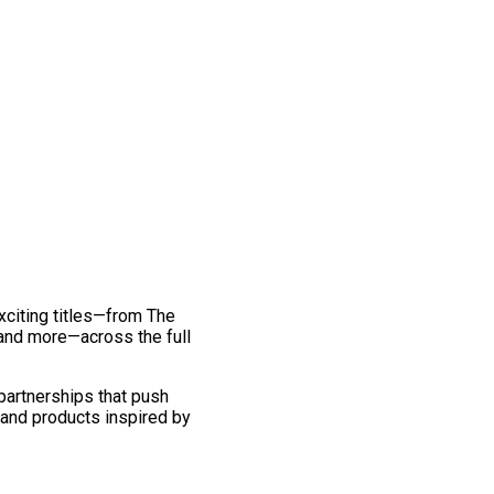
exciting titles—from The
and more—across the full
 partnerships that push
 and products inspired by