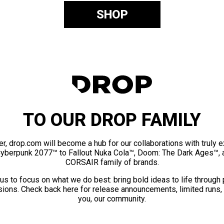
SHOP
TO OUR DROP FAMILY
er, drop.com will become a hub for our collaborations with truly 
Cyberpunk 2077™ to Fallout Nuka Cola™, Doom: The Dark Ages™, 
CORSAIR family of brands.
us to focus on what we do best: bring bold ideas to life through
ions. Check back here for release announcements, limited runs,
you, our community.