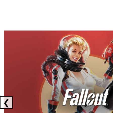
Showing collaborations 1 to 2 of 3
❮