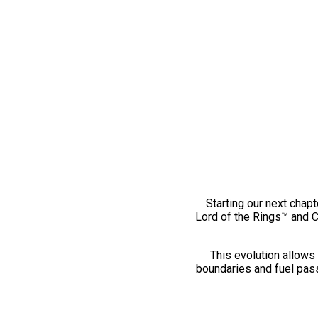
Starting our next chapt
Lord of the Rings™ and 
This evolution allows 
boundaries and fuel pass