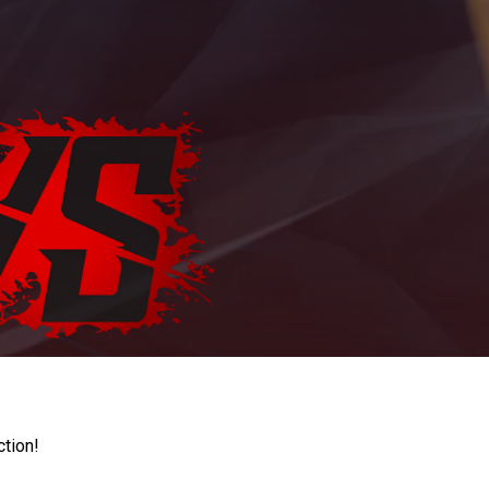
ction!