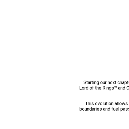
Starting our next chapt
Lord of the Rings™ and 
This evolution allows 
boundaries and fuel pass