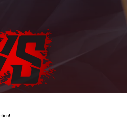
ction!