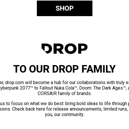
SHOP
TO OUR DROP FAMILY
er, drop.com will become a hub for our collaborations with truly 
Cyberpunk 2077™ to Fallout Nuka Cola™, Doom: The Dark Ages™, 
CORSAIR family of brands.
us to focus on what we do best: bring bold ideas to life through
ions. Check back here for release announcements, limited runs,
you, our community.