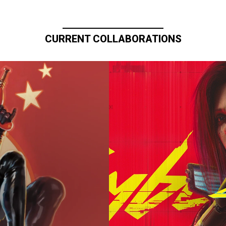
CURRENT COLLABORATIONS