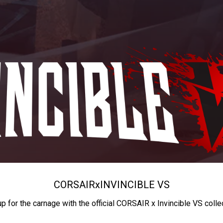
CORSAIR
x
INVINCIBLE VS
up for the carnage with the official CORSAIR x Invincible VS colle