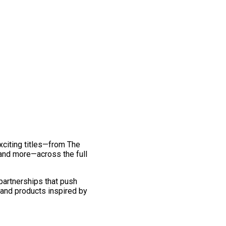
exciting titles—from The
and more—across the full
 partnerships that push
 and products inspired by