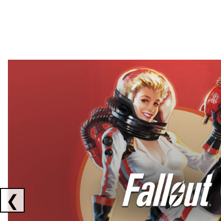
Showing collaborations 1 to 2 of 3
❮