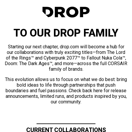
TO OUR DROP FAMILY
Starting our next chapter, drop.com will become a hub for
our collaborations with truly exciting titles—from The Lord
of the Rings™ and Cyberpunk 2077™ to Fallout Nuka Cola™,
Doom: The Dark Ages™, and more—across the full CORSAIR
family of brands.
This evolution allows us to focus on what we do best: bring
bold ideas to life through partnerships that push
boundaries and fuel passions. Check back here for release
announcements, limited runs, and products inspired by you,
our community.
CURRENT COLLABORATIONS