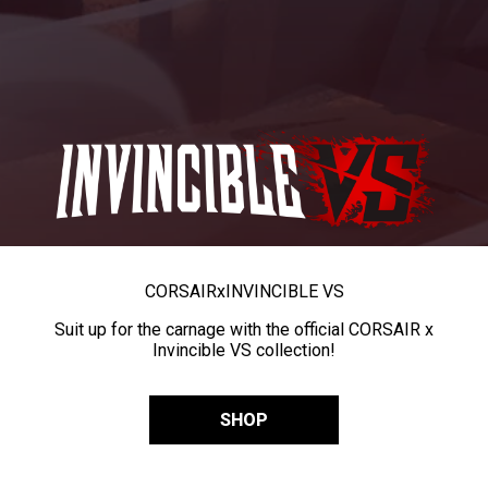
CORSAIR
x
INVINCIBLE VS
Suit up for the carnage with the official CORSAIR x
Invincible VS collection!
SHOP