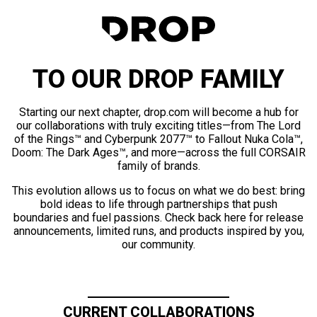
TO OUR DROP FAMILY
Starting our next chapter, drop.com will become a hub for
our collaborations with truly exciting titles—from The Lord
of the Rings™ and Cyberpunk 2077™ to Fallout Nuka Cola™,
Doom: The Dark Ages™, and more—across the full CORSAIR
family of brands.
This evolution allows us to focus on what we do best: bring
bold ideas to life through partnerships that push
boundaries and fuel passions. Check back here for release
announcements, limited runs, and products inspired by you,
our community.
CURRENT COLLABORATIONS