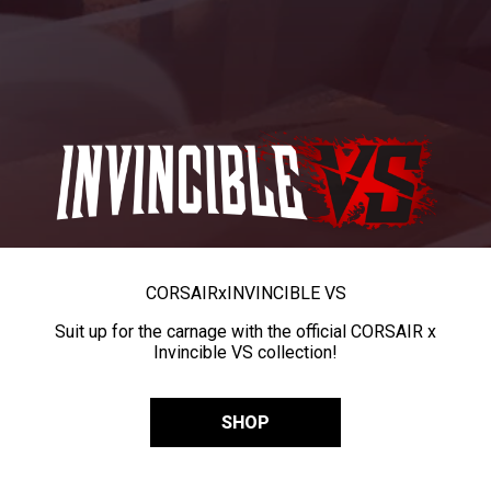
CORSAIR
x
INVINCIBLE VS
Suit up for the carnage with the official CORSAIR x
Invincible VS collection!
SHOP