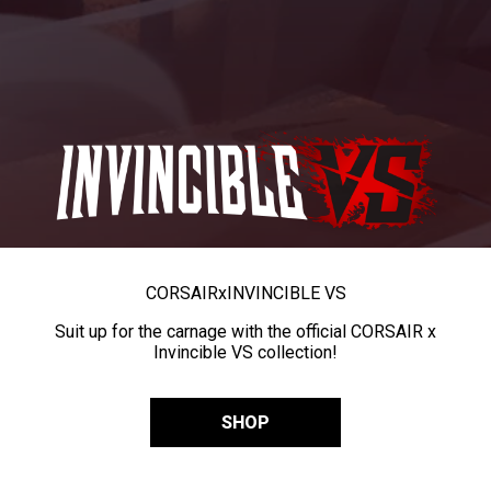
CORSAIR
x
INVINCIBLE VS
Suit up for the carnage with the official CORSAIR x
Invincible VS collection!
SHOP