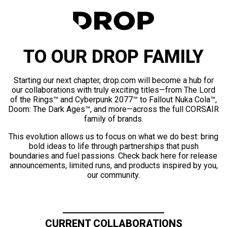
TO OUR DROP FAMILY
Starting our next chapter, drop.com will become a hub for
our collaborations with truly exciting titles—from The Lord
of the Rings™ and Cyberpunk 2077™ to Fallout Nuka Cola™,
Doom: The Dark Ages™, and more—across the full CORSAIR
family of brands.
This evolution allows us to focus on what we do best: bring
bold ideas to life through partnerships that push
boundaries and fuel passions. Check back here for release
announcements, limited runs, and products inspired by you,
our community.
CURRENT COLLABORATIONS