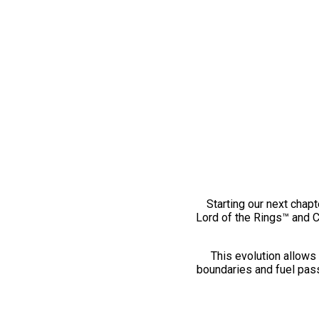
Starting our next chapt
Lord of the Rings™ and 
This evolution allows 
boundaries and fuel pass