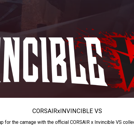
CORSAIR
x
INVINCIBLE VS
up for the carnage with the official CORSAIR x Invincible VS colle