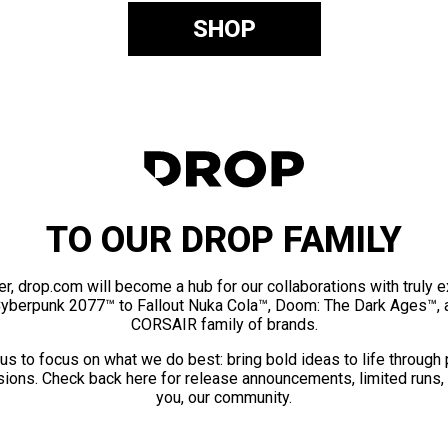
SHOP
TO OUR DROP FAMILY
er, drop.com will become a hub for our collaborations with truly 
Cyberpunk 2077™ to Fallout Nuka Cola™, Doom: The Dark Ages™, 
CORSAIR family of brands.
us to focus on what we do best: bring bold ideas to life through
ions. Check back here for release announcements, limited runs,
you, our community.