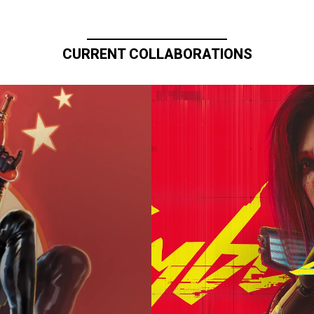
CURRENT COLLABORATIONS