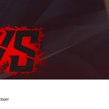
ction!