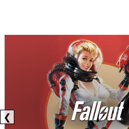
Showing collaborations 1 to 2 of 3
❮