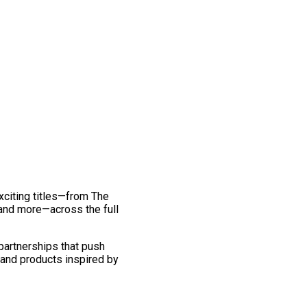
exciting titles—from The
and more—across the full
 partnerships that push
 and products inspired by