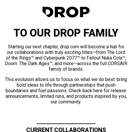
TO OUR DROP FAMILY
Starting our next chapter, drop.com will become a hub for
our collaborations with truly exciting titles—from The Lord
of the Rings™ and Cyberpunk 2077™ to Fallout Nuka Cola™,
Doom: The Dark Ages™, and more—across the full CORSAIR
family of brands.
This evolution allows us to focus on what we do best: bring
bold ideas to life through partnerships that push
boundaries and fuel passions. Check back here for release
announcements, limited runs, and products inspired by you,
our community.
CURRENT COLLABORATIONS