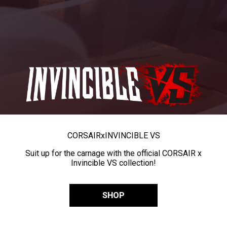
CORSAIR
x
INVINCIBLE VS
Suit up for the carnage with the official CORSAIR x
Invincible VS collection!
SHOP