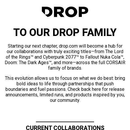
TO OUR DROP FAMILY
Starting our next chapter, drop.com will become a hub for
our collaborations with truly exciting titles—from The Lord
of the Rings™ and Cyberpunk 2077™ to Fallout Nuka Cola™,
Doom: The Dark Ages™, and more—across the full CORSAIR
family of brands.
This evolution allows us to focus on what we do best: bring
bold ideas to life through partnerships that push
boundaries and fuel passions. Check back here for release
announcements, limited runs, and products inspired by you,
our community.
CURRENT COLLABORATIONS