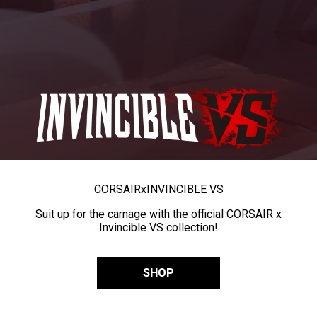
CORSAIR
x
INVINCIBLE VS
Suit up for the carnage with the official CORSAIR x
Invincible VS collection!
SHOP