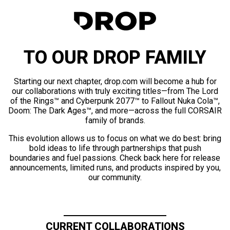
TO OUR DROP FAMILY
Starting our next chapter, drop.com will become a hub for
our collaborations with truly exciting titles—from The Lord
of the Rings™ and Cyberpunk 2077™ to Fallout Nuka Cola™,
Doom: The Dark Ages™, and more—across the full CORSAIR
family of brands.
This evolution allows us to focus on what we do best: bring
bold ideas to life through partnerships that push
boundaries and fuel passions. Check back here for release
announcements, limited runs, and products inspired by you,
our community.
CURRENT COLLABORATIONS