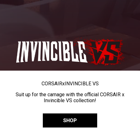
CORSAIR
x
INVINCIBLE VS
Suit up for the carnage with the official CORSAIR x
Invincible VS collection!
SHOP