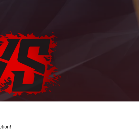
ction!