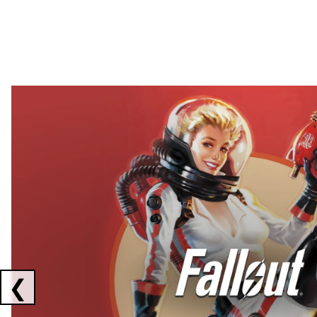
Showing collaborations 1 to 2 of 3
❮