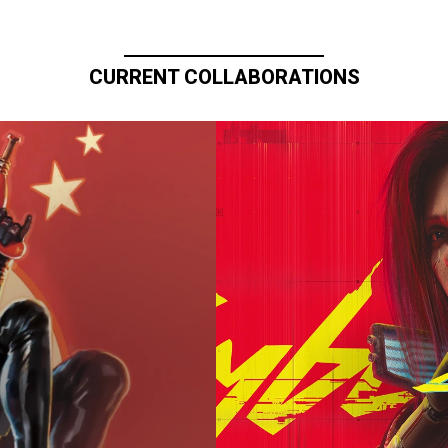
CURRENT COLLABORATIONS