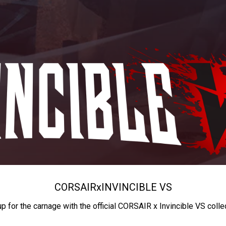
CORSAIR
x
INVINCIBLE VS
up for the carnage with the official CORSAIR x Invincible VS colle