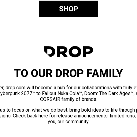
SHOP
TO OUR DROP FAMILY
er, drop.com will become a hub for our collaborations with truly 
Cyberpunk 2077™ to Fallout Nuka Cola™, Doom: The Dark Ages™, 
CORSAIR family of brands.
us to focus on what we do best: bring bold ideas to life through
ions. Check back here for release announcements, limited runs,
you, our community.