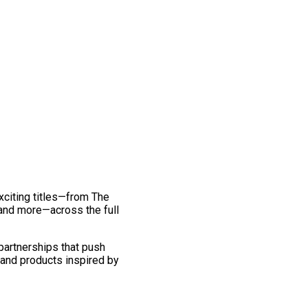
exciting titles—from The
and more—across the full
 partnerships that push
 and products inspired by