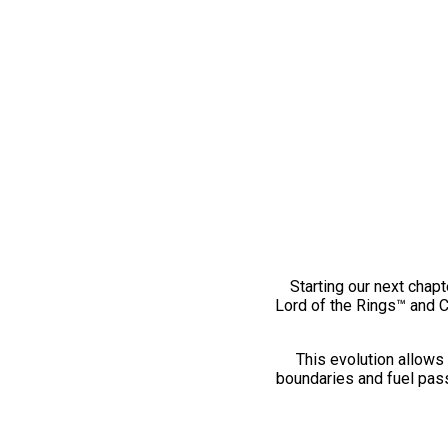
Starting our next chapt
Lord of the Rings™ and 
This evolution allows 
boundaries and fuel pass