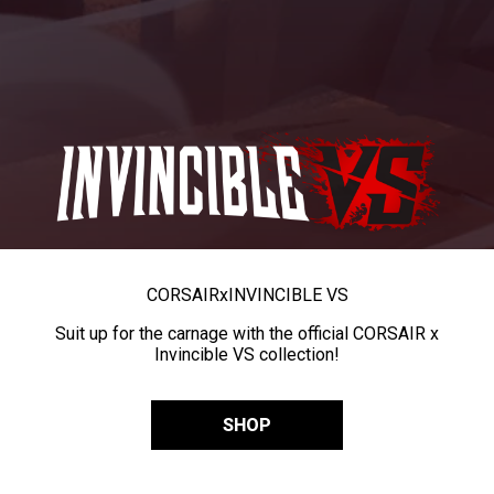
CORSAIR
x
INVINCIBLE VS
Suit up for the carnage with the official CORSAIR x
Invincible VS collection!
SHOP