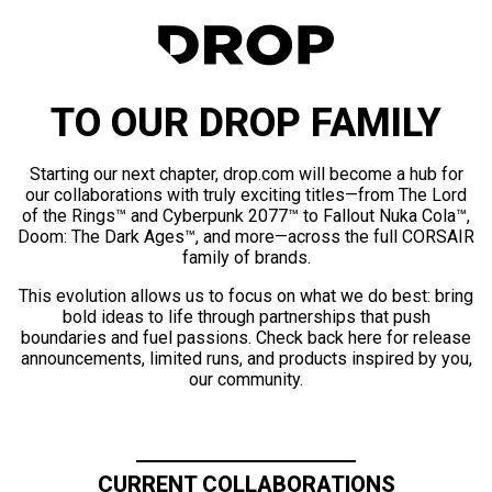
TO OUR DROP FAMILY
Starting our next chapter, drop.com will become a hub for
our collaborations with truly exciting titles—from The Lord
of the Rings™ and Cyberpunk 2077™ to Fallout Nuka Cola™,
Doom: The Dark Ages™, and more—across the full CORSAIR
family of brands.
This evolution allows us to focus on what we do best: bring
bold ideas to life through partnerships that push
boundaries and fuel passions. Check back here for release
announcements, limited runs, and products inspired by you,
our community.
CURRENT COLLABORATIONS