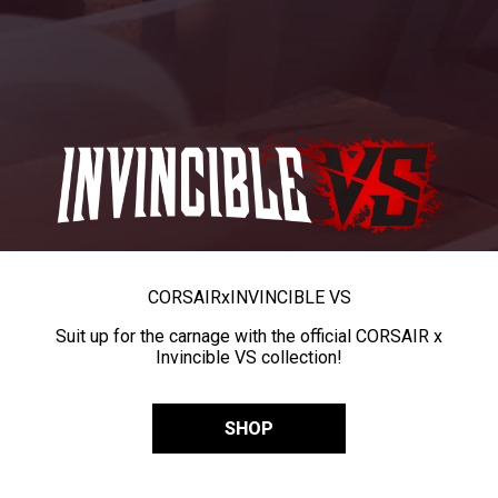
CORSAIR
x
INVINCIBLE VS
Suit up for the carnage with the official CORSAIR x
Invincible VS collection!
SHOP