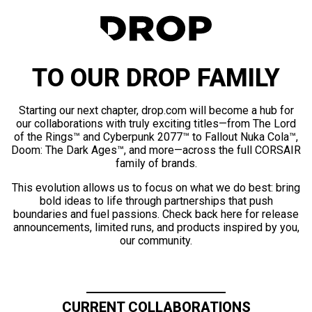
TO OUR DROP FAMILY
Starting our next chapter, drop.com will become a hub for
our collaborations with truly exciting titles—from The Lord
of the Rings™ and Cyberpunk 2077™ to Fallout Nuka Cola™,
Doom: The Dark Ages™, and more—across the full CORSAIR
family of brands.
This evolution allows us to focus on what we do best: bring
bold ideas to life through partnerships that push
boundaries and fuel passions. Check back here for release
announcements, limited runs, and products inspired by you,
our community.
CURRENT COLLABORATIONS