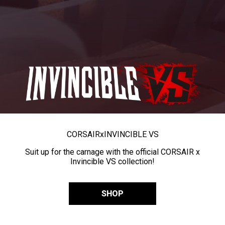
CORSAIR
x
INVINCIBLE VS
Suit up for the carnage with the official CORSAIR x
Invincible VS collection!
SHOP