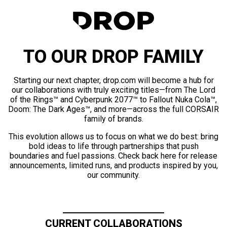
TO OUR DROP FAMILY
Starting our next chapter, drop.com will become a hub for
our collaborations with truly exciting titles—from The Lord
of the Rings™ and Cyberpunk 2077™ to Fallout Nuka Cola™,
Doom: The Dark Ages™, and more—across the full CORSAIR
family of brands.
This evolution allows us to focus on what we do best: bring
bold ideas to life through partnerships that push
boundaries and fuel passions. Check back here for release
announcements, limited runs, and products inspired by you,
our community.
CURRENT COLLABORATIONS