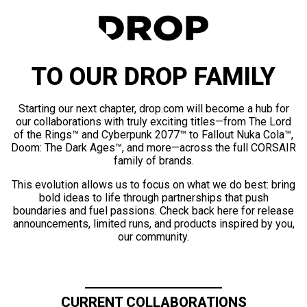
TO OUR DROP FAMILY
Starting our next chapter, drop.com will become a hub for
our collaborations with truly exciting titles—from The Lord
of the Rings™ and Cyberpunk 2077™ to Fallout Nuka Cola™,
Doom: The Dark Ages™, and more—across the full CORSAIR
family of brands.
This evolution allows us to focus on what we do best: bring
bold ideas to life through partnerships that push
boundaries and fuel passions. Check back here for release
announcements, limited runs, and products inspired by you,
our community.
CURRENT COLLABORATIONS