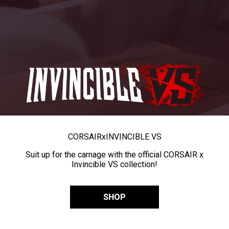
CORSAIR
x
INVINCIBLE VS
Suit up for the carnage with the official CORSAIR x
Invincible VS collection!
SHOP