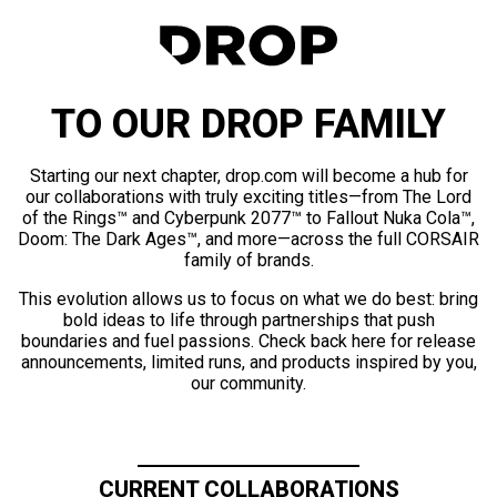
TO OUR DROP FAMILY
Starting our next chapter, drop.com will become a hub for
our collaborations with truly exciting titles—from The Lord
of the Rings™ and Cyberpunk 2077™ to Fallout Nuka Cola™,
Doom: The Dark Ages™, and more—across the full CORSAIR
family of brands.
This evolution allows us to focus on what we do best: bring
bold ideas to life through partnerships that push
boundaries and fuel passions. Check back here for release
announcements, limited runs, and products inspired by you,
our community.
CURRENT COLLABORATIONS