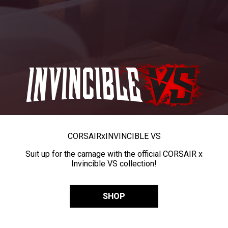
CORSAIR
x
INVINCIBLE VS
Suit up for the carnage with the official CORSAIR x
Invincible VS collection!
SHOP