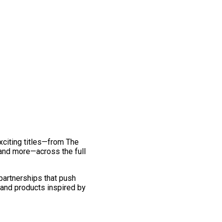
exciting titles—from The
and more—across the full
 partnerships that push
 and products inspired by