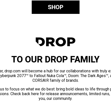
SHOP
TO OUR DROP FAMILY
er, drop.com will become a hub for our collaborations with truly 
Cyberpunk 2077™ to Fallout Nuka Cola™, Doom: The Dark Ages™, 
CORSAIR family of brands.
us to focus on what we do best: bring bold ideas to life through
ions. Check back here for release announcements, limited runs,
you, our community.