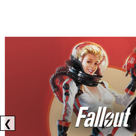
Showing collaborations 1 to 2 of 3
❮