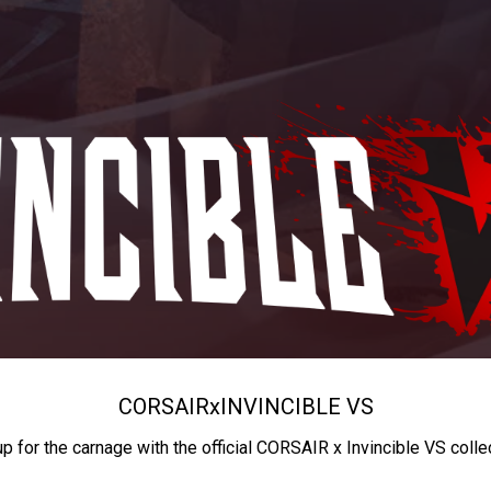
CORSAIR
x
INVINCIBLE VS
up for the carnage with the official CORSAIR x Invincible VS colle