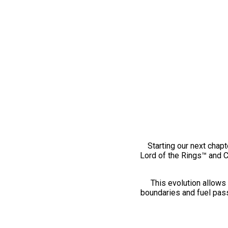
Starting our next chapt
Lord of the Rings™ and 
This evolution allows 
boundaries and fuel pass