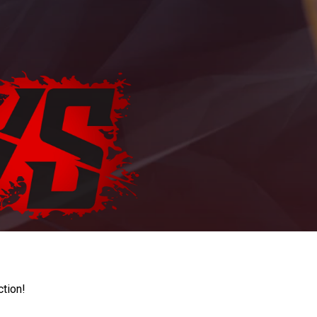
ction!