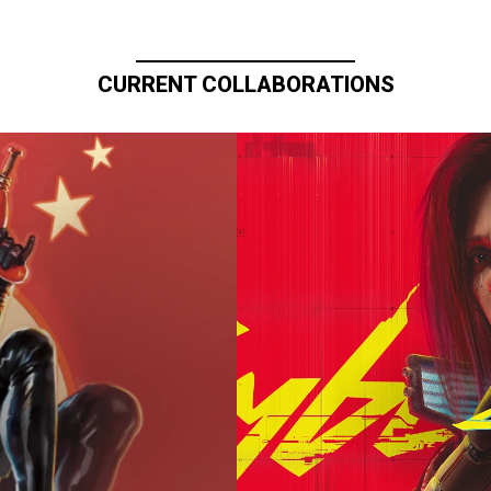
CURRENT COLLABORATIONS